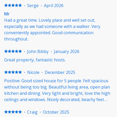
·
Serge
·
April 2026
Mr
Had a great time. Lovely place and well set out,
especially as we had someone with a walker. Very
conveniently appointed. Good communication
throughout.
·
John Bibby
·
January 2026
Great property, fantastic hosts.
·
Nicole
·
December 2025
Positive: Good sized house for 5 people. Felt spacious
without being too big. Beautiful living area, open plan
kitchen and dining. Very light and bright, love the high
ceilings and windows. Nicely decorated, beachy feel.
Good heating and cooling. Nice relaxing garden
outside and outside dining. Easy walk to the beach and
·
Craig
·
October 2025