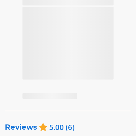
5.00
(
6
)
Reviews