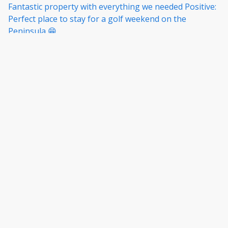
to coles. Good communications from the property
Fantastic property with everything we needed Positive:
managers.
Perfect place to stay for a golf weekend on the
Peninsula 😁
·
Julie Spence
·
October 2025
All aspects of the accommodation were excellent.
Would happily stay here again.
Show all 6 reviews