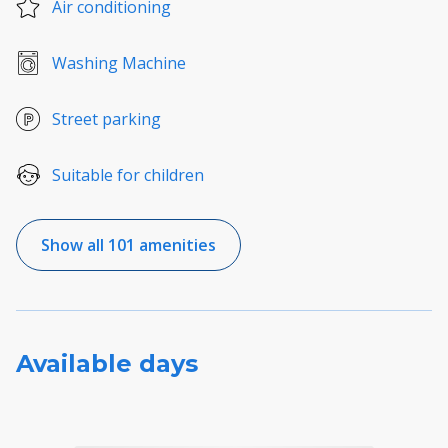
Air conditioning
Washing Machine
Street parking
Suitable for children
Show all 101 amenities
Available days