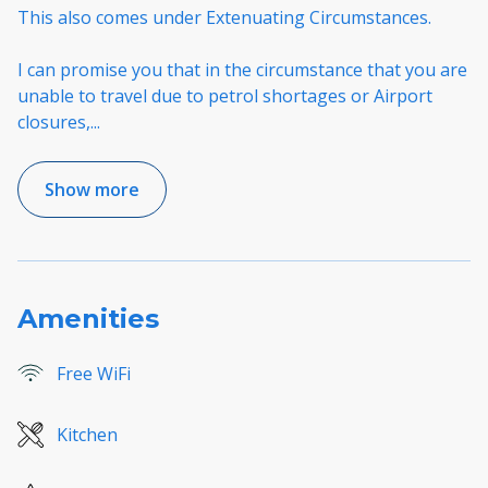
This also comes under Extenuating Circumstances.
I can promise you that in the circumstance that you are
unable to travel due to petrol shortages or Airport
closures,
...
Show more
Amenities
Free WiFi
Kitchen