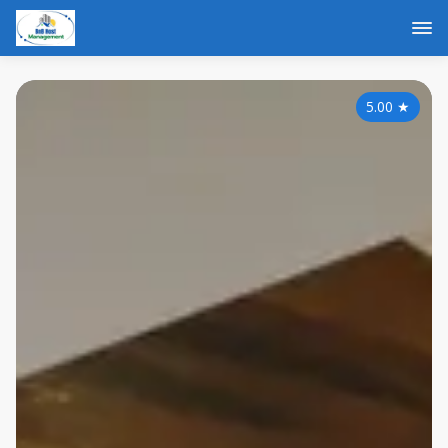
5.00
★