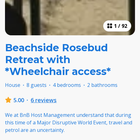
1
/
92
Beachside Rosebud
Retreat with
*Wheelchair access*
House
·
8 guests
·
4 bedrooms
·
2 bathrooms
5.00
·
6 reviews
We at BnB Host Management understand that during
this time of a Major Disruptive World Event, travel and
petrol are an uncertainty.